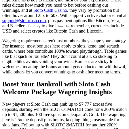
rules dictate how much you need to bet before cashing out
winnings, and at
Sloto Cash Casino
, they vary by promotion but
often hover around 25x to 60x. With support via live chat or email at
support@slotocash.com
, plus payment options like Bitcoin, Visa,
and Neteller, it's easy to dive in—just remember, currencies include
USD and select cryptos like Bitcoin Cash and Litecoin.
Wagering requirements aren't just numbers; they shape your strategy.
For instance, most bonuses here apply to slots, keno, and scratch
cards, where bets contribute 100% toward playthrough. Table games
like blackjack or roulette? They don't count at all, so sticking to
eligible titles avoids voiding your wins. Bonuses are sticky for
welcomes, meaning the bonus amount gets deducted on withdrawal,
while others let you convert winnings to cash after meeting terms.
Boost Your Bankroll with Sloto Cash
Welcome Package Wagering Insights
New players at Sloto Cash can grab up to $7,777 across five
deposits, starting with the SLOTO1MATCH code for a 200% match
up to $1,500 plus 100 free spins on Cleopatra's Gold. The wagering
here is 25x the deposit plus bonus, keeping things reasonable for
slots fans. Follow up with SLOTO2MATCH for another 200%