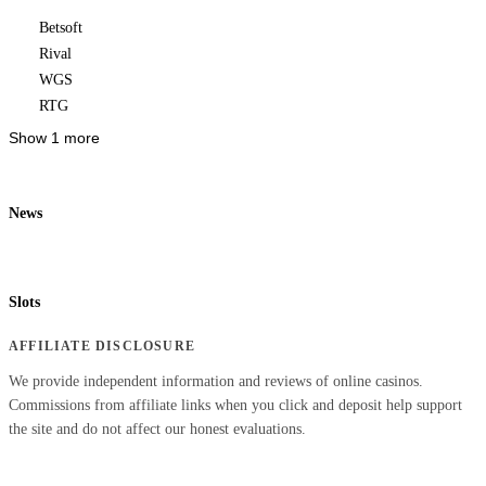
Betsoft
Rival
WGS
RTG
Show 1 more
News
Slots
AFFILIATE DISCLOSURE
We provide independent information and reviews of online casinos.
Commissions from affiliate links when you click and deposit help support
the site and do not affect our honest evaluations.