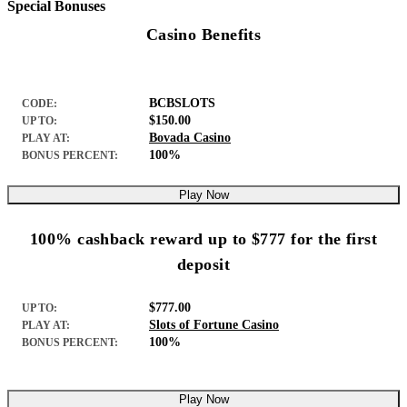
Special Bonuses
Casino Benefits
BCBSLOTS
CODE:
$150.00
UP TO:
Bovada Casino
PLAY AT:
100%
BONUS PERCENT:
Play Now
100% cashback reward up to $777 for the first
deposit
$777.00
UP TO:
Slots of Fortune Casino
PLAY AT:
100%
BONUS PERCENT:
Play Now