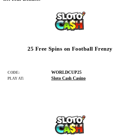
25 Free Spins on Football Frenzy
WORLDCUP25
CODE:
Sloto Cash Casino
PLAY AT: