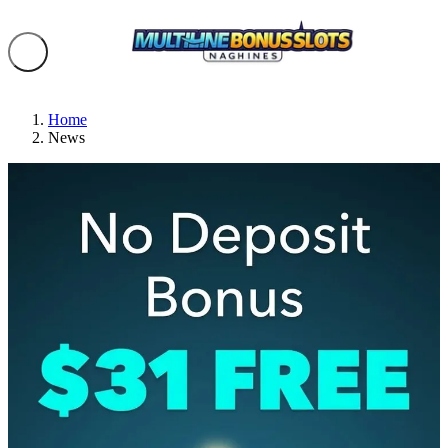
Home
News