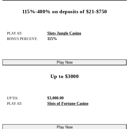
115%-400% on deposits of $21-$750
Slots Jungle Casino
PLAY AT:
115%
BONUS PERCENT:
Play Now
Up to $3000
$3,000.00
UP TO:
Slots of Fortune Casino
PLAY AT:
Play Now