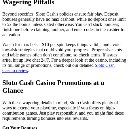
Wagering Pitfalls
Beyond specifics, Sloto Cash's policies ensure fair play. Deposit
bonuses generally have no max cashout, while no-deposit ones limit
to 5x the bonus unless stated otherwise. You can't stack bonuses;
finish one before claiming another, and enter codes in the cashier for
activation.
Watch for max bets—$10 per spin keeps things valid—and avoid
low-risk strategies that could void your progress. Progressive slots
and table games often don't contribute, so check terms. If issues
arise, hit up live chat 24/7. For a deeper look at the casino, including
its full range of promotions, check out our detailed
Sloto Cash
Casino review
.
Sloto Cash Casino Promotions at a
Glance
With these wagering details in mind, Sloto Cash offers plenty of
ways to extend your playtime, especially if you focus on high-
contribution games. Just play responsibly, and you might find these
requirements turning bonuses into real rewards.
Get Your Bonuses