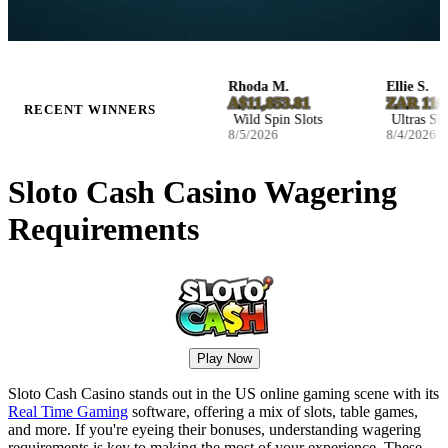
Josefina W.
Rhoda M.
Ellie S.
NZ$2,590.32
A$11,853.81
ZAR 116,3
RECENT WINNERS
Infernal Fruits Slots
Wild Spin Slots
Ultras Slots
8/5/2026
8/5/2026
8/4/2026
Sloto Cash Casino Wagering
Requirements
Play Now
Sloto Cash Casino stands out in the US online gaming scene with its
Real Time Gaming
software, offering a mix of slots, table games,
and more. If you're eyeing their bonuses, understanding wagering
requirements is key to making the most of your experience. These