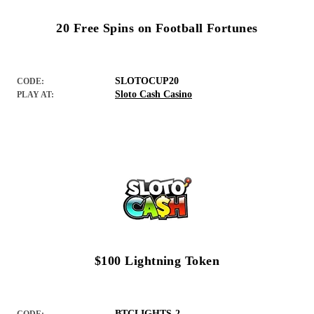
20 Free Spins on Football Fortunes
SLOTOCUP20
CODE:
Sloto Cash Casino
PLAY AT:
$100 Lightning Token
BTCLIGHTS-2