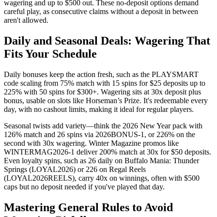
wagering and up to $500 out. These no-deposit options demand
careful play, as consecutive claims without a deposit in between
aren't allowed.
Daily and Seasonal Deals: Wagering That
Fits Your Schedule
Daily bonuses keep the action fresh, such as the PLAYSMART
code scaling from 75% match with 15 spins for $25 deposits up to
225% with 50 spins for $300+. Wagering sits at 30x deposit plus
bonus, usable on slots like Horseman’s Prize. It's redeemable every
day, with no cashout limits, making it ideal for regular players.
Seasonal twists add variety—think the 2026 New Year pack with
126% match and 26 spins via 2026BONUS-1, or 226% on the
second with 30x wagering. Winter Magazine promos like
WINTERMAG2026-1 deliver 200% match at 30x for $50 deposits.
Even loyalty spins, such as 26 daily on Buffalo Mania: Thunder
Springs (LOYAL2026) or 226 on Regal Reels
(LOYAL2026REELS), carry 40x on winnings, often with $500
caps but no deposit needed if you've played that day.
Mastering General Rules to Avoid