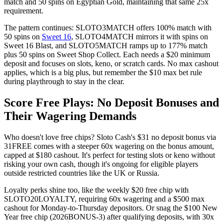
match and 50 spins on Egyptian Gold, maintaining that same 25x
requirement.
The pattern continues: SLOTO3MATCH offers 100% match with
50 spins on
Sweet 16
, SLOTO4MATCH mirrors it with spins on
Sweet 16 Blast, and SLOTO5MATCH ramps up to 177% match
plus 50 spins on Sweet Shop Collect. Each needs a $20 minimum
deposit and focuses on slots, keno, or scratch cards. No max cashout
applies, which is a big plus, but remember the $10 max bet rule
during playthrough to stay in the clear.
Score Free Plays: No Deposit Bonuses and
Their Wagering Demands
Who doesn't love free chips? Sloto Cash's $31 no deposit bonus via
31FREE comes with a steeper 60x wagering on the bonus amount,
capped at $180 cashout. It's perfect for testing slots or keno without
risking your own cash, though it's ongoing for eligible players
outside restricted countries like the UK or Russia.
Loyalty perks shine too, like the weekly $20 free chip with
SLOTO20LOYALTY, requiring 60x wagering and a $500 max
cashout for Monday-to-Thursday depositors. Or snag the $100 New
Year free chip (2026BONUS-3) after qualifying deposits, with 30x