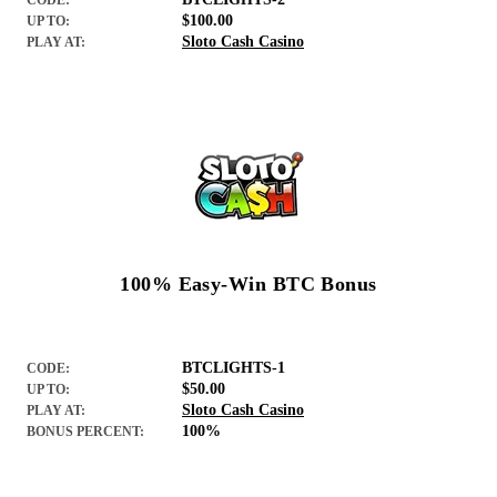
CODE:
$100.00
UP TO:
Sloto Cash Casino
PLAY AT:
100% Easy-Win BTC Bonus
BTCLIGHTS-1
CODE:
$50.00
UP TO:
Sloto Cash Casino
PLAY AT:
100%
BONUS PERCENT: