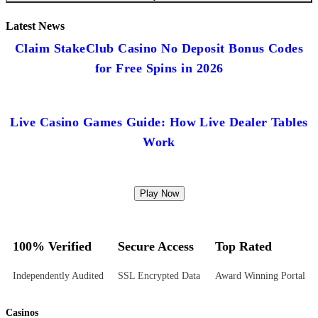
Latest News
Claim StakeClub Casino No Deposit Bonus Codes
for Free Spins in 2026
Live Casino Games Guide: How Live Dealer Tables
Work
Play Now
100% Verified
Secure Access
Top Rated
Independently Audited
SSL Encrypted Data
Award Winning Portal
Casinos