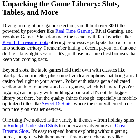
Unpacking the Game Library: Slots,
Tables, and More
Diving into Ignition's game selection, you'll find over 300 titles
powered by providers like
Real Time Gaming
, Rival Gaming, and
Woohoo Games. Slots dominate the scene, with fan favorites like
Plentiful Treasure Slots
offering progressive jackpots that can climb
into serious territory. I remember hitting a decent payout on that one
during a late-night session – it's got those treasure chest bonuses that
keep you coming back.
Beyond slots, the table games hold their own with classics like
blackjack and roulette, plus some live dealer options that bring a real
casino feel right to your screen. Poker enthusiasts get a dedicated
section with tournaments and cash games, which is handy if you're
juggling casino play with building a bankroll. It's not the biggest
library out there, but the quality shines through, especially in mobile-
optimized titles like
Sweet 16 Slots
, where the candy-themed reels
pop nicely on smaller devices.
One thing I've noticed is the variety in themes – from holiday spins
in
Rudolph Unleashed Slots
to underwater adventures in
Ocean
Dreams Slots
. It's easy to spend hours exploring without getting
bored, though I wish there were a few more niche games like