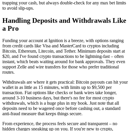
trapping your cash, but always double-check for any max bet limits
to avoid slip-ups.
Handling Deposits and Withdrawals Like
a Pro
Funding your account at Ignition is a breeze, with options ranging
from credit cards like Visa and MasterCard to cryptos including
Bitcoin, Ethereum, Litecoin, and Tether. Minimum deposits start at
$20, and I've found crypto transactions to be lightning-fast – often
instant, which beats waiting around for bank approvals. They even
support Zelle and wire transfers for those who prefer traditional
routes.
Withdrawals are where it gets practical: Bitcoin payouts can hit your
wallet in as little as 15 minutes, with limits up to $9,500 per
transaction. Fiat options like checks or bank wires take longer,
around 3-10 business days, but there's no fee for most crypto
withdrawals, which is a huge plus in my book. Just note that all
deposits need to be wagered once before cashing out, a standard
anti-fraud measure that keeps things secure.
From experience, the process feels secure and transparent – no
hidden charges sneaking up on you. If you're new to crypto,