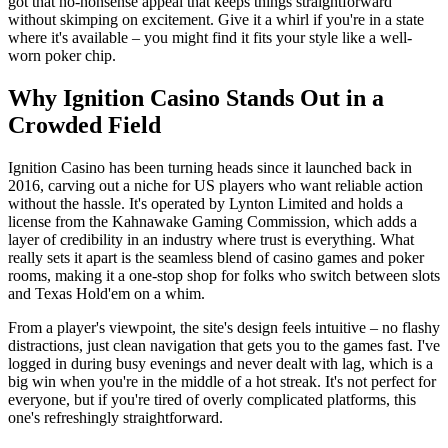
got that no-nonsense appeal that keeps things straightforward
without skimping on excitement. Give it a whirl if you're in a state
where it's available – you might find it fits your style like a well-
worn poker chip.
Why Ignition Casino Stands Out in a
Crowded Field
Ignition Casino has been turning heads since it launched back in
2016, carving out a niche for US players who want reliable action
without the hassle. It's operated by Lynton Limited and holds a
license from the Kahnawake Gaming Commission, which adds a
layer of credibility in an industry where trust is everything. What
really sets it apart is the seamless blend of casino games and poker
rooms, making it a one-stop shop for folks who switch between slots
and Texas Hold'em on a whim.
From a player's viewpoint, the site's design feels intuitive – no flashy
distractions, just clean navigation that gets you to the games fast. I've
logged in during busy evenings and never dealt with lag, which is a
big win when you're in the middle of a hot streak. It's not perfect for
everyone, but if you're tired of overly complicated platforms, this
one's refreshingly straightforward.