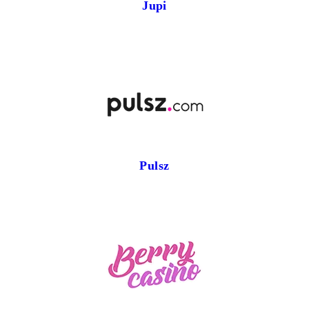
Jupi
Pulsz