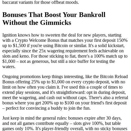
baccarat variants for those offbeat moods.
Bonuses That Boost Your Bankroll
Without the Gimmicks
Ignition knows how to sweeten the deal for new players, starting
with a Crypto Welcome Bonus that matches your first deposit 150%
up to $1,500 if you're using Bitcoin or similar. It's a solid kickstart,
especially since the 25x wagering requirement feels achievable on
slots and keno. For those sticking to fiat, there's a 100% match up to
$1,000 – not as generous, but still a nice buffer for testing the
waters.
Ongoing promotions keep things interesting, like the Bitcoin Reload
Bonus offering 25% up to $1,000 on every crypto deposit, with no
limit on how often you claim it. I've used this a couple of times to
extend play sessions, and it's straightforward: opt in during deposit,
meet the wagering, and cash out without caps. There's also a referral
bonus where you get 200% up to $100 on your friend's first deposit
– perfect for convincing a buddy to join the fun.
Just keep in mind the general rules: bonuses expire after 30 days,
and not all games contribute equally – slots give 100%, but table
games only 10%. It's player-friendly overall, with no sticky bonuses