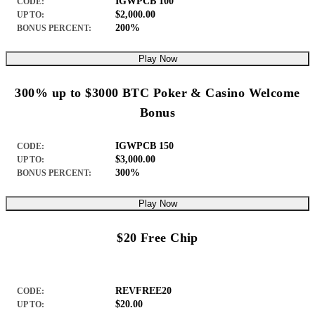
IGWPCB 100
CODE:
$2,000.00
UP TO:
200%
BONUS PERCENT:
Play Now
300% up to $3000 BTC Poker & Casino Welcome
Bonus
IGWPCB 150
CODE:
$3,000.00
UP TO:
300%
BONUS PERCENT:
Play Now
$20 Free Chip
REVFREE20
CODE:
$20.00
UP TO: