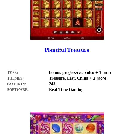
Plentiful Treasure
+ 1 more
bonus, progressive, video
TYPE:
+ 1 more
Treasure, East, China
THEMES:
243
PAYLINES:
Real Time Gaming
SOFTWARE: