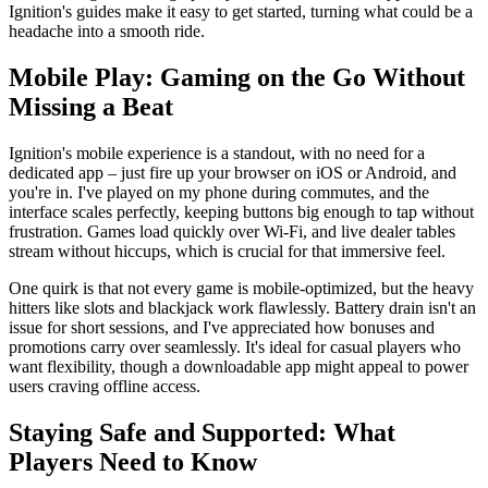
Ignition's guides make it easy to get started, turning what could be a
headache into a smooth ride.
Mobile Play: Gaming on the Go Without
Missing a Beat
Ignition's mobile experience is a standout, with no need for a
dedicated app – just fire up your browser on iOS or Android, and
you're in. I've played on my phone during commutes, and the
interface scales perfectly, keeping buttons big enough to tap without
frustration. Games load quickly over Wi-Fi, and live dealer tables
stream without hiccups, which is crucial for that immersive feel.
One quirk is that not every game is mobile-optimized, but the heavy
hitters like slots and blackjack work flawlessly. Battery drain isn't an
issue for short sessions, and I've appreciated how bonuses and
promotions carry over seamlessly. It's ideal for casual players who
want flexibility, though a downloadable app might appeal to power
users craving offline access.
Staying Safe and Supported: What
Players Need to Know