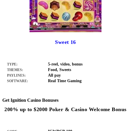
Sweet 16
5-reel, video, bonus
TYPE:
Food, Sweets
THEMES:
All pay
PAYLINES:
Real Time Gaming
SOFTWARE:
Get Ignition Casino Bonuses
200% up to $2000 Poker & Casino Welcome Bonus