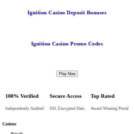
Ignition Casino Deposit Bonuses
Ignition Casino Promo Codes
Play Now
100% Verified
Secure Access
Top Rated
Independently Audited
SSL Encrypted Data
Award Winning Portal
Casinos
Betsoft