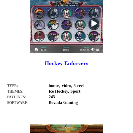
Hockey Enforcers
bonus, video, 5-reel
TYPE:
Ice Hockey, Sport
THEMES:
243
PAYLINES:
Bovada Gaming
SOFTWARE: