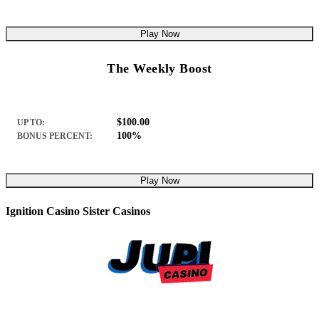
Play Now
The Weekly Boost
$100.00
UP TO:
100%
BONUS PERCENT:
Play Now
Ignition Casino Sister Casinos