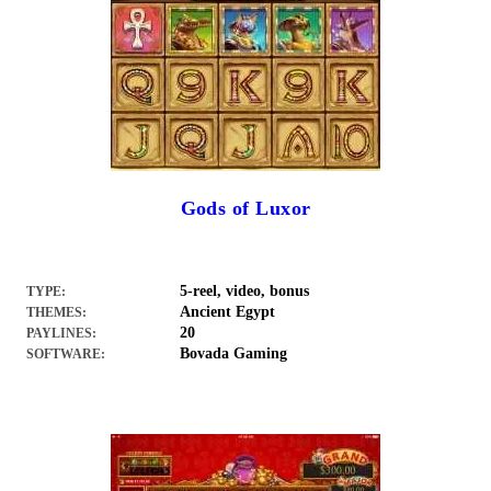
Gods of Luxor
5-reel, video, bonus
TYPE:
Ancient Egypt
THEMES:
20
PAYLINES:
Bovada Gaming
SOFTWARE: