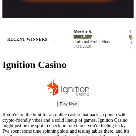
n F.
Merritt S.
Carmelo
2.43
¥887,197
₹481,54
RECENT WINNERS
ass Football Bonanza Slots
Infernal Fruits Slots
Hot Trip
026
7/31/2026
7/31/202
Ignition Casino
Play Now
If you're on the hunt for an online casino that packs a punch with
crypto-friendly vibes and a solid lineup of games, Ignition Casino
might just be the spot to check out next time you're feeling lucky.
I've spent some time spinning slots and testing tables there, and it's