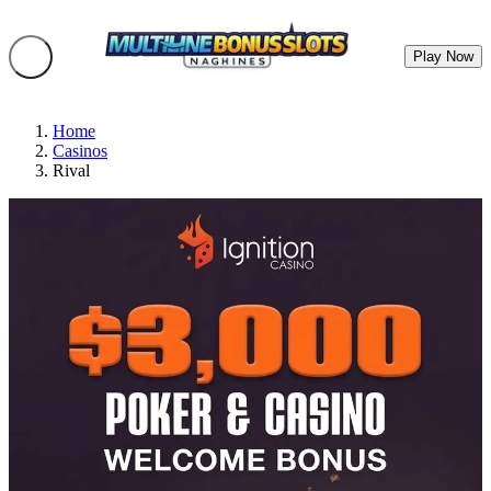
Play Now
Home
Casinos
Rival