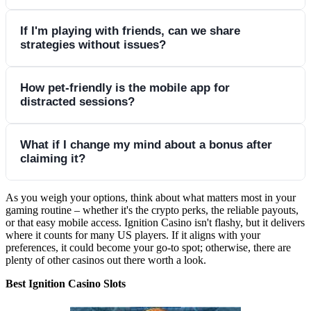
2025 – you'd have funds in your wallet before the eggnog
runs out.
Yeah, keep an eye on your email for weekly boosts or no-
If I'm playing with friends, can we share
strategies without issues?
deposit offers. It's like getting an unexpected gift card – not
guaranteed, but it happens often enough to check regularly.
Sure, as long as you're not colluding in poker or abusing
How pet-friendly is the mobile app for
distracted sessions?
bonuses. It's fine to chat about tips offline; just play fair to
avoid any account flags.
It's browser-based, so if your dog jumps on you mid-spin, the
What if I change my mind about a bonus after
claiming it?
game pauses nicely. I've multitasked with pets around – no
lost bets from accidental taps.
As you weigh your options, think about what matters most in your
You can contact support to remove it before playing, but once
gaming routine – whether it's the crypto perks, the reliable payouts,
you start wagering, it's locked in. It's like returning a shirt –
or that easy mobile access. Ignition Casino isn't flashy, but it delivers
easier if you haven't worn it yet.
where it counts for many US players. If it aligns with your
preferences, it could become your go-to spot; otherwise, there are
plenty of other casinos out there worth a look.
Best Ignition Casino Slots