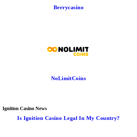
Berrycasino
NoLimitCoins
Ignition Casino News
Is Ignition Casino Legal In My Country?