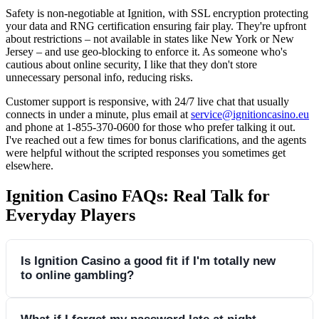
Safety is non-negotiable at Ignition, with SSL encryption protecting
your data and RNG certification ensuring fair play. They're upfront
about restrictions – not available in states like New York or New
Jersey – and use geo-blocking to enforce it. As someone who's
cautious about online security, I like that they don't store
unnecessary personal info, reducing risks.
Customer support is responsive, with 24/7 live chat that usually
connects in under a minute, plus email at
service@ignitioncasino.eu
and phone at 1-855-370-0600 for those who prefer talking it out.
I've reached out a few times for bonus clarifications, and the agents
were helpful without the scripted responses you sometimes get
elsewhere.
Ignition Casino FAQs: Real Talk for
Everyday Players
Is Ignition Casino a good fit if I'm totally new
to online gambling?
Absolutely, it's beginner-friendly with simple navigation and