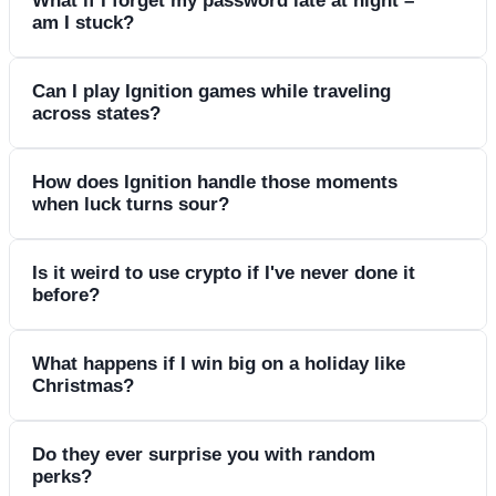
What if I forget my password late at night –
am I stuck?
low minimum deposits starting at $20. Think of it like dipping
your toes in a pool – start small with slots, and you'll get the
hang of it without feeling overwhelmed.
No worries, their password reset is quick via email, and since
Can I play Ignition games while traveling
across states?
support is 24/7, you can chat with someone if it glitches. I've
been there after a long day; it's less stressful than you might
think.
It depends on where you are – it's blocked in restricted areas
How does Ignition handle those moments
when luck turns sour?
like Nevada, but if you're in a green-light state, your account
travels with you. Just use a VPN cautiously, as they frown on
it for bypassing rules.
They promote responsible gaming with self-exclusion tools
Is it weird to use crypto if I've never done it
before?
and deposit limits. If you're on a losing streak, set a daily cap
– it's like having a built-in reality check to keep things fun.
Not at all; Ignition walks you through buying Bitcoin or
What happens if I win big on a holiday like
Christmas?
Ethereum step by step. It's like learning to ride a bike – a bit
wobbly at first, but soon you're zooming with faster deposits
and bonuses.
Payouts don't pause for holidays; crypto withdrawals can still
Do they ever surprise you with random
perks?
process quickly. Imagine hitting a jackpot on December 25,