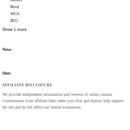
Rival
WGS
RTG
Show 1 more
News
Slots
AFFILIATE DISCLOSURE
We provide independent information and reviews of online casinos.
Commissions from affiliate links when you click and deposit help support
the site and do not affect our honest evaluations.