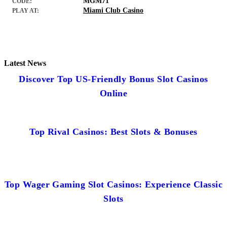
MGM71
CODE:
Miami Club Casino
PLAY AT:
Latest News
Discover Top US-Friendly Bonus Slot Casinos
Online
Top Rival Casinos: Best Slots & Bonuses
Top Wager Gaming Slot Casinos: Experience Classic
Slots