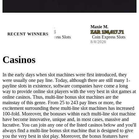
Kaylee M.
Maxie M.
$8,029.85
ZAR 136,617.71
RECENT WINNERS
Coin Express Slots
Coin Express Slots
8/8/2026
8/8/2026
Casinos
In the early days when slot machines were first introduced, they
were usually one pay line. Today, although there are still many 1-
payline slots in existence, software companies have come a long
way to provide online slot players with the very best in slot games at
online casinos. Thus, multi-line bonus slot machines are the
mainstay of this genre. From 25 to 243 pay lines or more, the
excitement surrounding these multi-line slot machines has increased
100-fold. Moreover, the bonuses within each multi-line slot machine
have become innovative, unique and, in most cases, massive and
lucrative. You can join any one of the listed casinos below and you'll
always find a multi-line bonus slot machine that is designed to give
you the very best in slot play. Moreover, the bonus features have