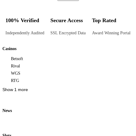
100% Verified
Secure Access
Top Rated
Independently Audited
SSL Encrypted Data
Award Winning Portal
Casinos
Betsoft
Rival
WGS
RTG
Show 1 more
News
Slots