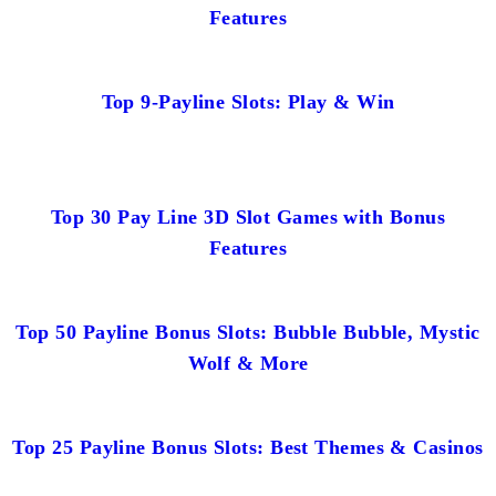
Features
Top 9-Payline Slots: Play & Win
Top 30 Pay Line 3D Slot Games with Bonus
Features
Top 50 Payline Bonus Slots: Bubble Bubble, Mystic
Wolf & More
Top 25 Payline Bonus Slots: Best Themes & Casinos