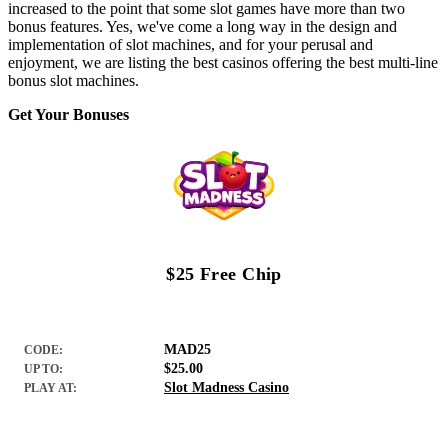
increased to the point that some slot games have more than two
bonus features. Yes, we've come a long way in the design and
implementation of slot machines, and for your perusal and
enjoyment, we are listing the best casinos offering the best multi-line
bonus slot machines.
Get Your Bonuses
$25 Free Chip
MAD25
CODE:
$25.00
UP TO:
Slot Madness Casino
PLAY AT: