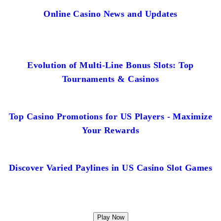
Online Casino News and Updates
Evolution of Multi-Line Bonus Slots: Top
Tournaments & Casinos
Top Casino Promotions for US Players - Maximize
Your Rewards
Discover Varied Paylines in US Casino Slot Games
Play Now