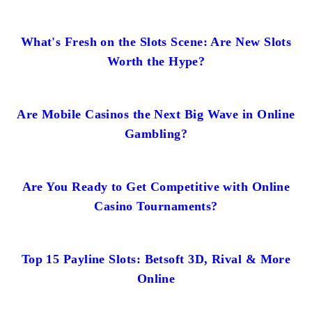
What's Fresh on the Slots Scene: Are New Slots
Worth the Hype?
Are Mobile Casinos the Next Big Wave in Online
Gambling?
Are You Ready to Get Competitive with Online
Casino Tournaments?
Top 15 Payline Slots: Betsoft 3D, Rival & More
Online