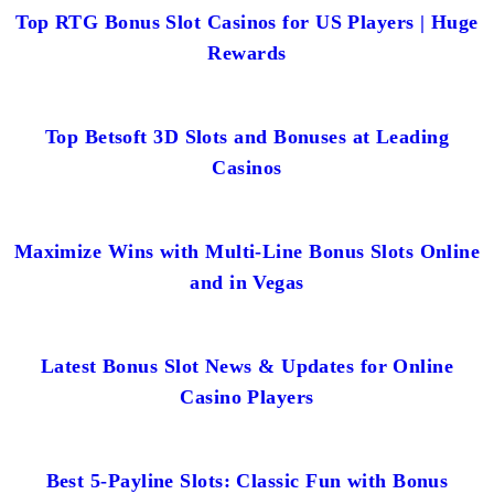
Top RTG Bonus Slot Casinos for US Players | Huge
Rewards
Top Betsoft 3D Slots and Bonuses at Leading
Casinos
Maximize Wins with Multi-Line Bonus Slots Online
and in Vegas
Latest Bonus Slot News & Updates for Online
Casino Players
Best 5-Payline Slots: Classic Fun with Bonus