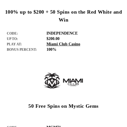
100% up to $200 + 50 Spins on the Red White and
Win
INDEPENDENCE
CODE:
$200.00
UP TO:
Miami Club Casino
PLAY AT:
100%
BONUS PERCENT:
50 Free Spins on Mystic Gems