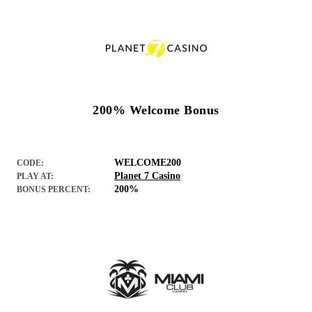
200% Welcome Bonus
WELCOME200
CODE:
Planet 7 Casino
PLAY AT:
200%
BONUS PERCENT: