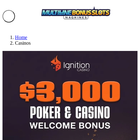
Home
Casinos