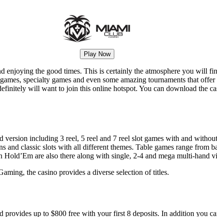
Play Now
d enjoying the good times. This is certainly the atmosphere you will fi
e games, specialty games and even some amazing tournaments that offer big
initely will want to join this online hotspot. You can download the cas
ersion including 3 reel, 5 reel and 7 reel slot games with and without 
 and classic slots with all different themes. Table games range from ba
ld’Em are also there along with single, 2-4 and mega multi-hand vid
g, the casino provides a diverse selection of titles.
rovides up to $800 free with your first 8 deposits. In addition you ca