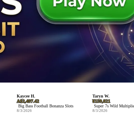
Kaycee H.
Taryn W.
A$2,497.42
¥159,821
Big Bass Football Bonanza Slots
Super 7s Wild Multipliers Sl
8/3/2026
8/3/2026