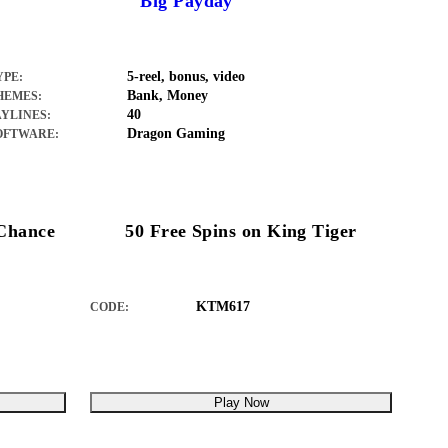
Big Payday
5-reel, bonus, video
YPE:
Bank, Money
HEMES:
40
AYLINES:
Dragon Gaming
OFTWARE:
 Chance
50 Free Spins on King Tiger
KTM617
CODE:
Play Now