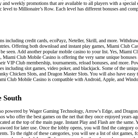
and weekly promotions that are available to all players with a special 
c level to Millionaire’s Row. Each level has different bonuses and comp
ons including credit cards, ecoPayz, Neteller, Skrill, and more. Withdra
ntries. Offering both download and instant play games, Miami Club Casin
 and be seen. Add another popular mobile casino to your list. Yes, Miam
s, Miami Club Mobile Casino is offering the very same unique bonuse
h their VIP Club membership, tournaments, reload bonuses, and more.
ncluding slot games, video poker, and blackjack. Some of the unique ti
unky Chicken Slots, and Dragon Master Slots. You will also have easy 
Miami Club Mobile Casino is compatible with Android, Apple, and Windo
e South
 also powered by Wager Gaming Technology, Arrow's Edge, and Dragon
sinos who offer the best games on the net that they once enjoyed years 
b located at the top of the main page. Instant Play and Flash are the sam
ssword for later use. Once the lobby opens, you will find the category o
o the right of these categories, you will see a list of slot games, for 