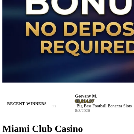
Kailyn H.
Geovany M.
₮5541.56
€8,014.97
RECENT WINNERS
Hot Volcano Slots
Big Bass Football Bonanza Slots
8/3/2026
8/3/2026
Miami Club Casino