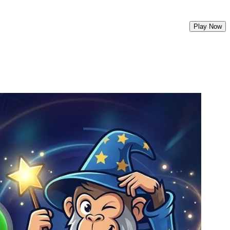
Play Now