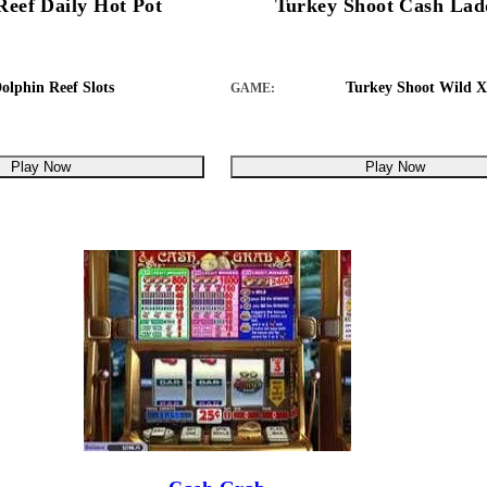
Reef Daily Hot Pot
Turkey Shoot Cash Lad
nia-Herzegovina, Bulgaria, Georgia, Greece, Croatia, Hungary, Latvia, 
nd certain US states (Nevada, Maryland, New Jersey, New York, Washi
olphin Reef Slots
Turkey Shoot Wild X
GAME:
Play Now
Play Now