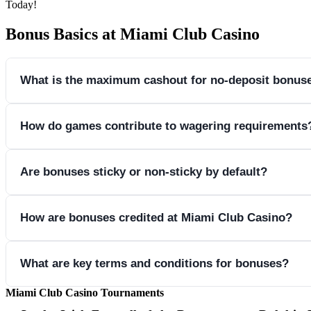
Today!
Bonus Basics at Miami Club Casino
What is the maximum cashout for no-deposit bonus
Winnings from no-deposit bonuses are capped at $150.
How do games contribute to wagering requirements
Slots and keno contribute 100% toward wagering requirements. Tab
Are bonuses sticky or non-sticky by default?
Bonuses are non-sticky by default, meaning players can withdraw 
How are bonuses credited at Miami Club Casino?
Most bonuses are applied manually via coupon codes redeemed in th
What are key terms and conditions for bonuses?
Miami Club Casino Tournaments
Bonus abuse results in bonus and winnings removal, plus potential 