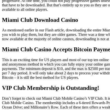
progressive. At one time, you could not play progressive games unles
that have to be downloaded. But that’s entirely up to you as they are
available to all online players.
Miami Club Download Casino
As mentioned earlier in our Flash article, downloading the entire Mi
you wish to play them, but they are older games. There was a time wh
now available at the majority of online casinos, downloading is not at 
Miami Club Casino Accepts Bitcoin Payme
This is an exciting time for US players and most of our top ten onlin
and anonymous method in which you can fully enjoy your online gamin
payments. The minimum deposit is $10, and the max is $2500 per tran
per 7 day period. It will only take about 2 days to process your with
Bitcoin – it is still the best method for US players.
VIP Club Membership is Outstanding!
Don’t forget to check out Miami Club Mobile Casino’s VIP Club. It i
Club Mobile Casino. The membership includes a 6-tiered Rewards Prog
Ocean Drive; and Millionaire’s Row. Each of these tiers offers a we