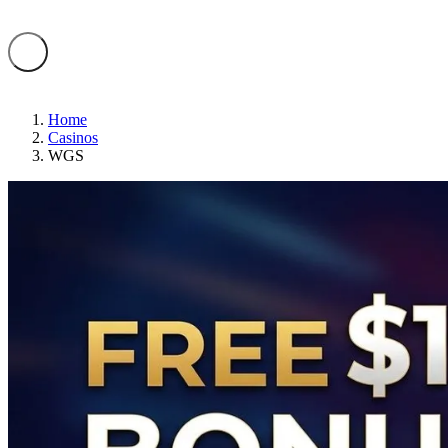
Home
Casinos
WGS