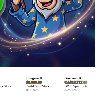
Imogene H.
Garrison B.
Bernadin
$8,600.89
CA$10,717.63
$4,558.
ots
Wild Spin Slots
Wild Spin Slots
Wild Spi
8/3/2026
8/2/2026
8/2/2026