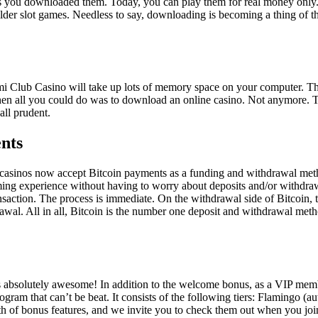
s you downloaded them. Today, you can play them for real money only. U
 older slot games. Needless to say, downloading is becoming a thing of
ami Club Casino will take up lots of memory space on your computer. T
en all you could do was to download an online casino. Not anymore. Thi
all prudent.
nts
e casinos now accept Bitcoin payments as a funding and withdrawal meth
g experience without having to worry about deposits and/or withdrawa
saction. The process is immediate. On the withdrawal side of Bitcoin,
drawal. All in all, Bitcoin is the number one deposit and withdrawal met
s absolutely awesome! In addition to the welcome bonus, as a VIP mem
ram that can’t be beat. It consists of the following tiers: Flamingo 
alth of bonus features, and we invite you to check them out when you