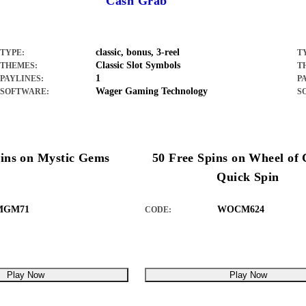
Cash Grab
classic, bonus, 3-reel
TYPE:
T
Classic Slot Symbols
THEMES:
T
1
PAYLINES:
P
Wager Gaming Technology
SOFTWARE:
S
pins on Mystic Gems
50 Free Spins on Wheel of
Quick Spin
MGM71
WOCM624
CODE:
Play Now
Play Now