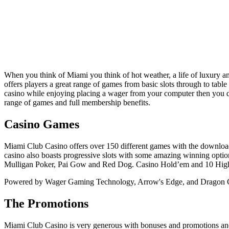
When you think of Miami you think of hot weather, a life of luxury an
offers players a great range of games from basic slots through to tabl
casino while enjoying placing a wager from your computer then you def
range of games and full membership benefits.
Casino Games
Miami Club Casino offers over 150 different games with the download v
casino also boasts progressive slots with some amazing winning options
Mulligan Poker, Pai Gow and Red Dog. Casino Hold’em and 10 High Ho
Powered by Wager Gaming Technology, Arrow's Edge, and Dragon Gamin
The Promotions
Miami Club Casino is very generous with bonuses and promotions and p