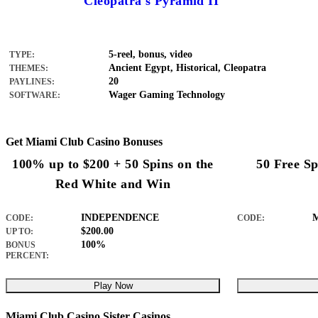
Cleopatra's Pyramid II
5-reel, bonus, video
TYPE:
Ancient Egypt, Historical, Cleopatra
THEMES:
20
PAYLINES:
Wager Gaming Technology
SOFTWARE:
Get Miami Club Casino Bonuses
100% up to $200 + 50 Spins on the
50 Free S
Red White and Win
INDEPENDENCE
CODE:
CODE:
$200.00
UP TO:
100%
BONUS
PERCENT:
Play Now
Miami Club Casino Sister Casinos