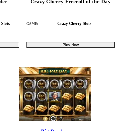
der
Crazy Cherry Freeroll of the Day
Lithuania, Mauritius, Moldova, Montenegro, Netherlands,
ngton). Wagering must be completed before withdrawals,
 Slots
Crazy Cherry Slots
GAME:
Play Now