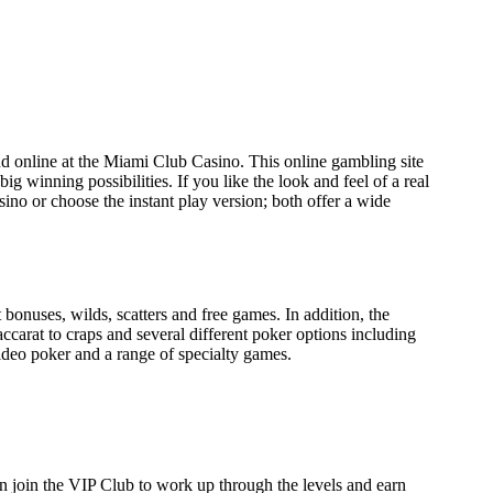
nd online at the Miami Club Casino. This online gambling site
 winning possibilities. If you like the look and feel of a real
ino or choose the instant play version; both offer a wide
bonuses, wilds, scatters and free games. In addition, the
ccarat to craps and several different poker options including
eo poker and a range of specialty games.
n join the VIP Club to work up through the levels and earn