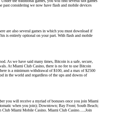
nder the traditional games, you will find several slot games
 the past considering we now have flash and mobile devices
here are also several games in which you must download if
s is entirely optional on your part. With flash and mobile
od. As we have said many times, Bitcoin is a safe, secure,
ls. At Miami Club Casino, there is no fee to use Bitcoin
 there is a minimum withdrawal of $100, and a max of $2500
hod in the world and regardless of the ups and downs of
ber you will receive a myriad of bonuses once you join Miami
(automatic when you join); Downtown; Bay Front; South Beach;
 join Club Miami Mobile Casino. Miami Club Casino…..Join