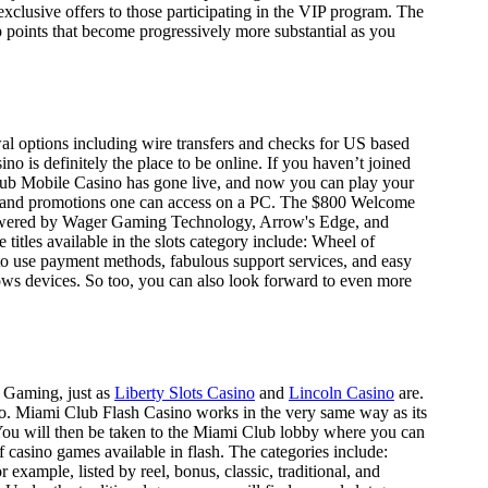
exclusive offers to those participating in the VIP program. The
 points that become progressively more substantial as you
wal options including wire transfers and checks for US based
o is definitely the place to be online. If you haven’t joined
i Club Mobile Casino has gone live, and now you can play your
s and promotions one can access on a PC. The $800 Welcome
 Powered by Wager Gaming Technology, Arrow's Edge, and
tles available in the slots category include: Wheel of
to use payment methods, fabulous support services, and easy
ws devices. So too, you can also look forward to even more
 Gaming, just as
Liberty Slots Casino
and
Lincoln Casino
are.
ago. Miami Club Flash Casino works in the very same way as its
e. You will then be taken to the Miami Club lobby where you can
f casino games available in flash. The categories include:
example, listed by reel, bonus, classic, traditional, and