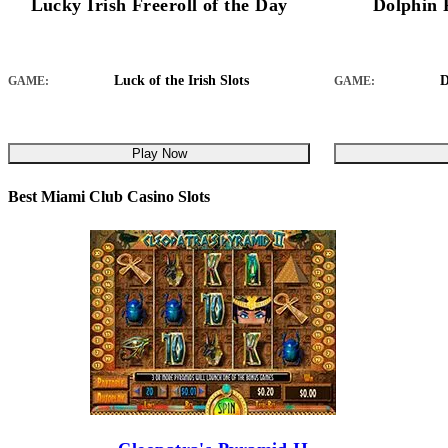
Lucky Irish Freeroll of the Day
Dolphin 
jurisdictions; restricted countries include Albania, Belarus, Bos
Poland, Romania, Russia, Serbia, Slovakia, Slovenia, Ukraine, a
and the casino tracks progress automatically.
Luck of the Irish Slots
D
GAME:
GAME:
Play Now
Best Miami Club Casino Slots