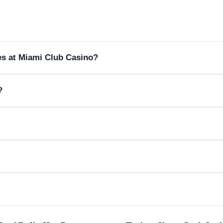
es at Miami Club Casino?
?
le games (e.g., blackjack, roulette) contribute 10-25%. Video poker c
winnings after meeting wagering requirements without forfeiting the b
e casino cashier after login or registration. Some welcome offers may 
account restrictions. A deposit is required between no-deposit bonuses 