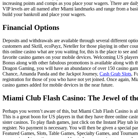
increasing points and comps as you place your wagers. There are daily 
VIP levels are all named after Miami landmarks and range from a basi
build your bankroll and place your wagers.
Financial Options
Deposits and withdrawals are available through several different opti
customers and Skrill, ecoPayz, Neteller for those playing in other cou
this online casino what are you waiting for, this is the place to see
favorite casino games on your mobile devices. Welcoming US player
Bonus along with other fabulous promotions is available along wit
Dragon Gaming, you will have an abundance of over 150 casino games i
Chance, Amanda Panda and the Jackpot Journey,
Cash Grab Slots
, F
registration for those of you who have not yet joined. Once again, 
casino games added for mobile devices in the near future.
Miami Club Flash Casino: The Jewel of th
Perhaps you weren’t aware of this, but Miami Club Flash Casino is
This is a great boon for US players in that they have three online ca
sister casinos. To play flash games, just click on the Instant Play ta
register. No payment is necessary. You will then be given a special pa
Featured Games, Slots, Table Games, Specialty Games, and Tournaments. T