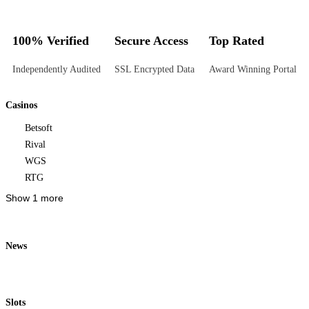
100% Verified
Secure Access
Top Rated
Independently Audited
SSL Encrypted Data
Award Winning Portal
Casinos
Betsoft
Rival
WGS
RTG
Show 1 more
News
Slots