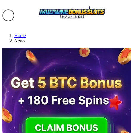
Home
News