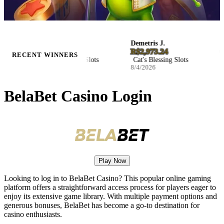
Ellie S.
Demetris J.
Joh
ZAR 116,321.47
R$2,973.24
€35
RECENT WINNERS
Hockey Enforcers Slots
Cat's Blessing Slots
Wil
8/4/2026
8/4/2026
8/4
BelaBet Casino Login
Play Now
Looking to log in to BelaBet Casino? This popular online gaming
platform offers a straightforward access process for players eager to
enjoy its extensive game library. With multiple payment options and
generous bonuses, BelaBet has become a go-to destination for
casino enthusiasts.