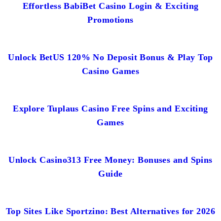
Effortless BabiBet Casino Login & Exciting
Promotions
Unlock BetUS 120% No Deposit Bonus & Play Top
Casino Games
Explore Tuplaus Casino Free Spins and Exciting
Games
Unlock Casino313 Free Money: Bonuses and Spins
Guide
Top Sites Like Sportzino: Best Alternatives for 2026