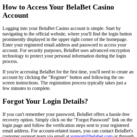
How to Access Your BelaBet Casino
Account
Logging into your BelaBet Casino account is simple. Start by
navigating to the official website, where you'll find the login button
prominently displayed in the upper right corner of the homepage.
Enter your registered email address and password to access your
account. For security purposes, BelaBet uses advanced encryption
technology to protect your personal information during the login
process.
If you're accessing BelaBet for the first time, you'll need to create an
account by clicking the "Register" button and following the on-
screen instructions. The registration process typically takes just a
few minutes to complete.
Forgot Your Login Details?
If you can't remember your password, BelaBet offers a hassle-free
recovery option. Simply click on the "Forgot Password" link on the
login page and follow the verification steps sent to your registered
email address. For account-related issues, you can contact BelaBet's
customer support team via email at
support@belabet.com
or through