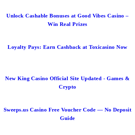
Unlock Cashable Bonuses at Good Vibes Casino –
Win Real Prizes
Loyalty Pays: Earn Cashback at Toxicasino Now
New King Casino Official Site Updated - Games &
Crypto
Sweeps.us Casino Free Voucher Code — No Deposit
Guide