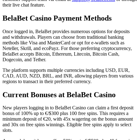
their live chat feature.
BelaBet Casino Payment Methods
Once logged in, BelaBet provides numerous options for deposits
and withdrawals. Players can choose from traditional banking
methods like Visa and MasterCard or opt for e-wallets such as
Neteller, Skrill, and ecoPayz. For those preferring cryptocurrency,
BelaBet accepts Bitcoin, Ethereum, Litecoin, Bitcoin Cash,
Dogecoin, and Tether.
The platform supports multiple currencies including USD, EUR,
CAD, AUD, NZD, BRL, and INR, allowing players from various
regions to transact in their preferred currency.
Current Bonuses at BelaBet Casino
New players logging in to BelaBet Casino can claim a first deposit
bonus of 100% up to €/$300 plus 100 free spins. This requires a
minimum deposit of €20, with 45x wagering on the bonus amount
and 30x on free spins winnings. Eligible free spins apply to select
slots.