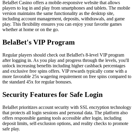
BelaBet Casino offers a mobile-responsive website that allows
players to log in and play from smartphones and tablets. The mobile
version maintains the same functionality as the desktop site,
including account management, deposits, withdrawals, and game
play. This flexibility ensures you can enjoy your favorite games
whether at home or on the go.
BelaBet's VIP Program
Regular players should check out BelaBet's 8-level VIP program
after logging in. As you play and progress through the levels, you'll
unlock increasing benefits including higher cashback percentages
and exclusive free spins offers. VIP rewards typically come with a
more favorable 25x wagering requirement on free spins compared to
the standard 45x for regular bonuses.
Security Features for Safe Login
BelaBet prioritizes account security with SSL encryption technology
that protects all login sessions and personal data. The platform also
offers responsible gaming tools accessible after login, including
deposit limits, self-exclusion options, and reality checks to promote
safe play.