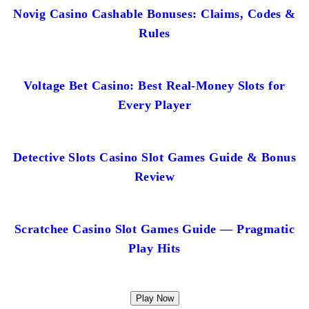
Novig Casino Cashable Bonuses: Claims, Codes &
Rules
Voltage Bet Casino: Best Real-Money Slots for
Every Player
Detective Slots Casino Slot Games Guide & Bonus
Review
Scratchee Casino Slot Games Guide — Pragmatic
Play Hits
Play Now