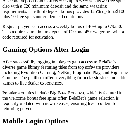
A second deposit bonus offers 50% up to €/$500 plus 40 free spins,
also with a €20 minimum deposit and the same wagering
requirements. The third deposit bonus provides 125% up to €/$100
plus 50 free spins under identical conditions.
Regular players can access a weekly bonus of 40% up to €/$250.
This requires a minimum deposit of €20 and 45x wagering, with a
code required for activation.
Gaming Options After Login
After successfully logging in, players gain access to BelaBet's
diverse game library featuring titles from top software providers
including Evolution Gaming, NetEnt, Pragmatic Play, and Big Time
Gaming. The platform offers everything from classic slots and table
games to live dealer experiences.
Popular slot titles include Big Bass Bonanza, which is featured in
the welcome bonus free spins offer. BelaBet's game selection is
regularly updated with new releases, ensuring fresh content for
returning players.
Mobile Login Options