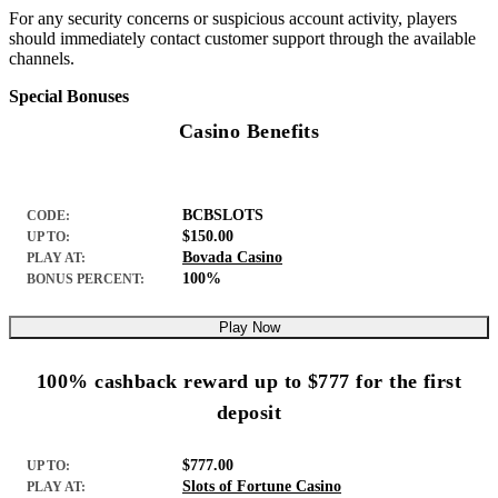
For any security concerns or suspicious account activity, players
should immediately contact customer support through the available
channels.
Special Bonuses
Casino Benefits
BCBSLOTS
CODE:
$150.00
UP TO:
Bovada Casino
PLAY AT:
100%
BONUS PERCENT:
Play Now
100% cashback reward up to $777 for the first
deposit
$777.00
UP TO:
Slots of Fortune Casino
PLAY AT: