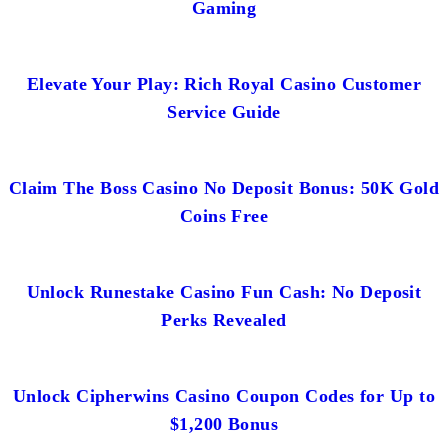
Gaming
Elevate Your Play: Rich Royal Casino Customer
Service Guide
Claim The Boss Casino No Deposit Bonus: 50K Gold
Coins Free
Unlock Runestake Casino Fun Cash: No Deposit
Perks Revealed
Unlock Cipherwins Casino Coupon Codes for Up to
$1,200 Bonus