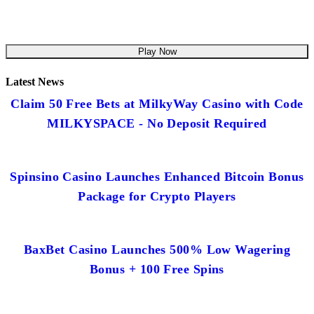
Play Now
Latest News
Claim 50 Free Bets at MilkyWay Casino with Code
MILKYSPACE - No Deposit Required
Spinsino Casino Launches Enhanced Bitcoin Bonus
Package for Crypto Players
BaxBet Casino Launches 500% Low Wagering
Bonus + 100 Free Spins