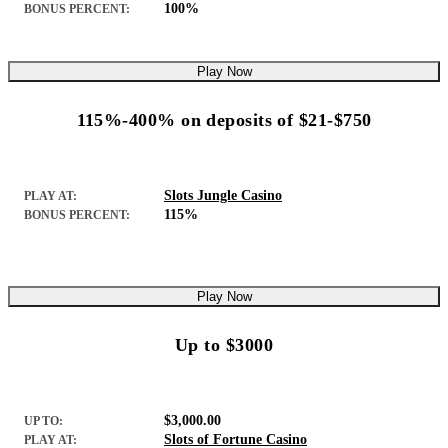
100%
BONUS PERCENT:
Play Now
115%-400% on deposits of $21-$750
Slots Jungle Casino
PLAY AT:
115%
BONUS PERCENT:
Play Now
Up to $3000
$3,000.00
UP TO:
Slots of Fortune Casino
PLAY AT: