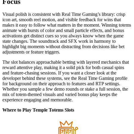
Focus
Visual polish is consistent with Real Time Gaming’s library: crisp
icon art, smooth reel motion, and visible feedback for wins that
makes it easy to follow what matters in the moment. Winning totems
animate with bursts of color and small particle effects, and bonus
activations get distinct cues so you always know when the game
state changes. The soundtrack and SFX work in harmony to
highlight big moments without distracting from decisions like bet
adjustments or feature triggers.
The slot balances approachable betting with layered mechanics that
reward attentive play, making it a solid pick for both casual spins
and feature-chasing sessions. If you want a closer look at the
developer behind these systems, see the Real Time Gaming profile
for background on their approach to features and RTP settings.
Whether you sample a few demo rounds or stake a full session, the
mix of totem-themed visuals and varied bonus play keeps the
experience engaging and memorable.
Where to Play Temple Totems Slots