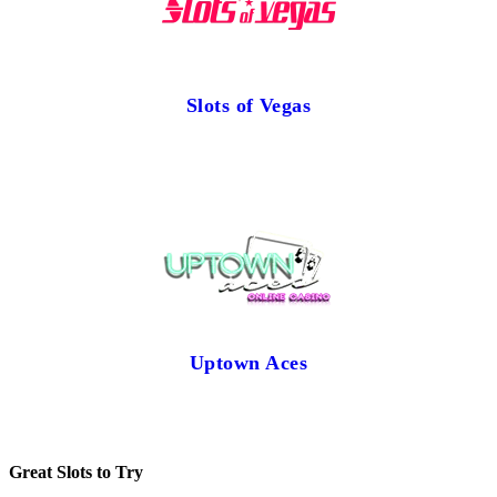
Slots of Vegas
Uptown Aces
Great Slots to Try