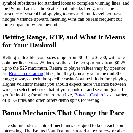
symbol substitutes for standard icons to complete winning lines, and
the Pyramid acts as the Scatter that unlocks free games. The
presence of several high-paying totems and multi-level bonuses
nudges variance upward, meaning wins can be less frequent but
more impactful when they hit.
Betting Range, RTP, and What It Means
for Your Bankroll
Betting is flexible: coin sizes range from $0.01 to $1.00, with one
coin per line across 25 lines, so the stake per spin runs from $0.25
up to the $25 maximum. Return-to-player values vary by operator
for
Real Time Gaming
titles, but they typically sit in the mid-90s
range; always check the specific casino’s game info before playing.
Higher volatility means you should expect more variance between
wins, so select bet sizes that fit your bankroll and session goals. If
you’re looking for where to try it live,
Bovada Casino
lists a variety
of RTG titles and often offers demo spins for testing.
Bonus Mechanics That Change the Pace
The slot includes a suite of mechanics designed to keep each spin
interesting. The Bonus Row Feature can add an extra row or alter