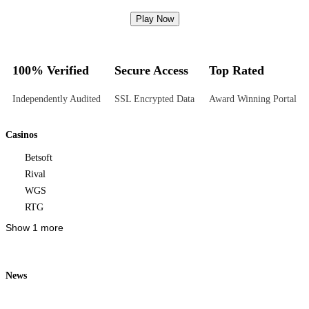
Play Now
100% Verified
Secure Access
Top Rated
Independently Audited
SSL Encrypted Data
Award Winning Portal
Casinos
Betsoft
Rival
WGS
RTG
Show 1 more
News