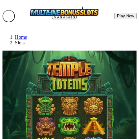
Play Now
Home
Slots