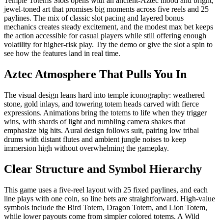
Temple Totems Slots opens with an ancient-Aztec mood and bright,
jewel-toned art that promises big moments across five reels and 25
paylines. The mix of classic slot pacing and layered bonus
mechanics creates steady excitement, and the modest max bet keeps
the action accessible for casual players while still offering enough
volatility for higher-risk play. Try the demo or give the slot a spin to
see how the features land in real time.
Aztec Atmosphere That Pulls You In
The visual design leans hard into temple iconography: weathered
stone, gold inlays, and towering totem heads carved with fierce
expressions. Animations bring the totems to life when they trigger
wins, with shards of light and rumbling camera shakes that
emphasize big hits. Aural design follows suit, pairing low tribal
drums with distant flutes and ambient jungle noises to keep
immersion high without overwhelming the gameplay.
Clear Structure and Symbol Hierarchy
This game uses a five-reel layout with 25 fixed paylines, and each
line plays with one coin, so line bets are straightforward. High-value
symbols include the Bird Totem, Dragon Totem, and Lion Totem,
while lower payouts come from simpler colored totems. A Wild