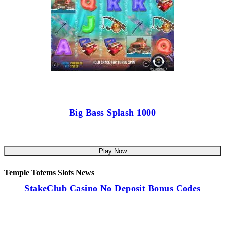
Big Bass Splash 1000
Play Now
Temple Totems Slots News
StakeClub Casino No Deposit Bonus Codes