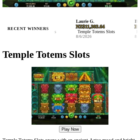
Ila B.
Laurie G.
Bever
D27.046800
NZ$11,383.64
R$47
RECENT WINNERS
Blast The Bass Slots
Temple Totems Slots
Hock
8/6/2026
8/6/2026
8/6/2
Temple Totems Slots
Play Now