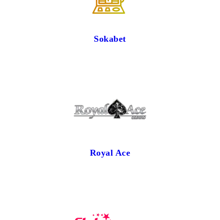
Sokabet
Royal Ace