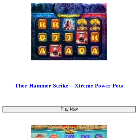
Thor Hammer Strike – Xtreme Power Pots
Play Now