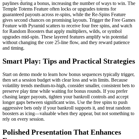
paylines during a bonus, increasing the number of ways to win. The
Temple Totems Feature often locks or upgrades totems for
guaranteed payouts across re-spins, while the Re-Spins Feature
gives second chances on promising layouts. Trigger the Free Games
Feature with Pyramid scatters to receive four free spins, and watch
for Random Boosters that apply multipliers, wilds, or symbol
upgrades mid-spin. These layered features amplify win potential
without changing the core 25-line flow, and they reward patience
and timing.
Smart Play: Tips and Practical Strategies
Start on demo mode to learn how bonus sequences typically trigger,
then set a session budget with clear loss and win limits. Because
volatility trends medium-to-high, consider smaller, consistent bets to
preserve play time while waiting for bonus rounds. If you prefer
chasing larger payouts, tighten your bankroll controls and accept
longer gaps between significant wins. Use the free spins to push
aggressive bets only if your bankroll supports it, and treat random
boosters as icing—valuable when they appear, but not something to
rely on every session.
Polished Presentation That Enhances